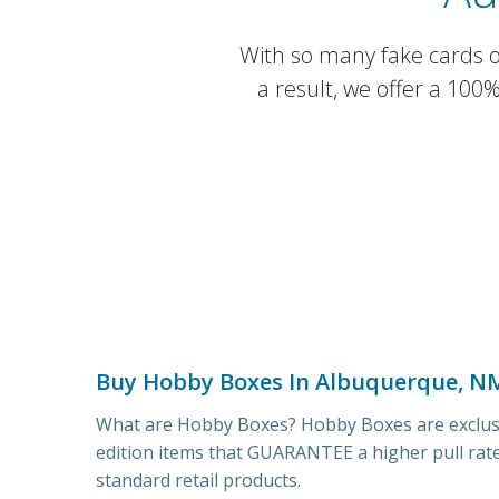
With so many fake cards on
a result, we offer a 100
Buy Hobby Boxes In Albuquerque, N
What are Hobby Boxes? Hobby Boxes are exclusi
edition items that GUARANTEE a higher pull rat
standard retail products.