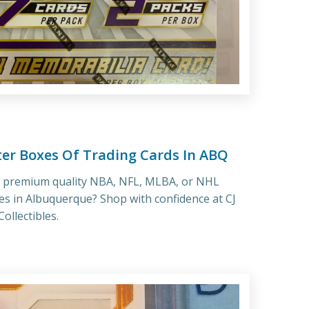
ter Boxes Of Trading Cards In ABQ
r premium quality NBA, NFL, MLBA, or NHL
es in Albuquerque? Shop with confidence at CJ
ollectibles.