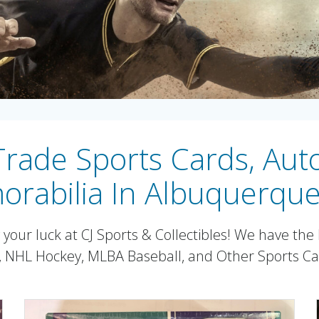
 Trade Sports Cards, Au
rabilia In Albuquerqu
our luck at CJ Sports & Collectibles! We have the l
l, NHL Hockey, MLBA Baseball, and Other Sports C