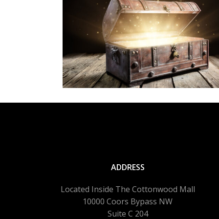
ADDRESS
Located Inside The Cottonwood Mall
10000 Coors Bypass NW
Suite C 204