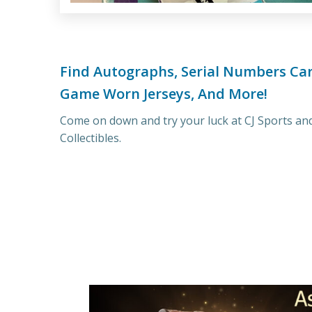
Find Autographs, Serial Numbers Car
Game Worn Jerseys, And More!
Come on down and try your luck at CJ Sports an
Collectibles.