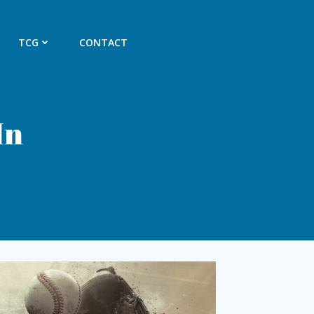
TCG
CONTACT
In