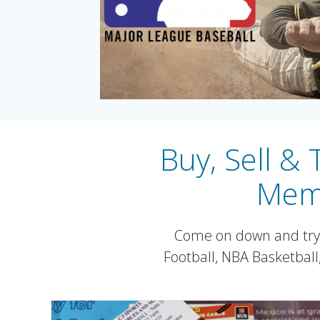
Buy, Sell &
Memo
Come on down and try y
Football, NBA Basketbal