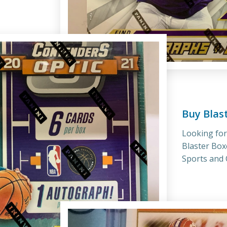
Buy Blas
Looking fo
Blaster Box
Sports and C