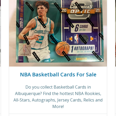
NBA Basketball Cards For Sale
Do you collect Basketball Cards in
Albuquerque? Find the hottest NBA Rookies,
All-Stars, Autographs, Jersey Cards, Relics and
More!