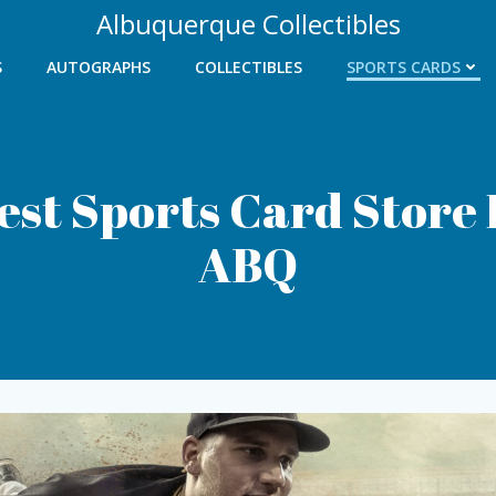
Albuquerque Collectibles
S
AUTOGRAPHS
COLLECTIBLES
SPORTS CARDS
est Sports Card Store 
ABQ