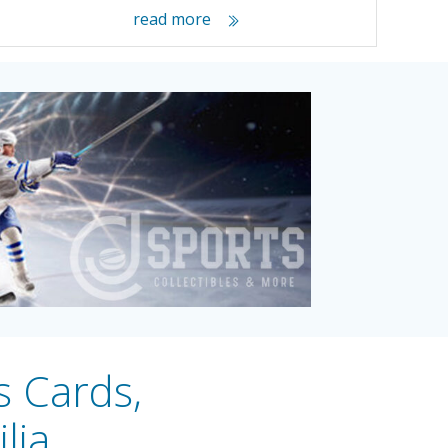
read more
s Cards,
lia