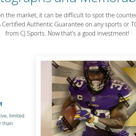
 the market, it can be difficult to spot the counte
% Certified Authentic Guarantee on any sports or 
from CJ Sports. Now that’s a good investment!
M
ve, limited
e than