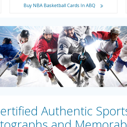
Buy NBA Basketball Cards In ABQ
rtified Authentic Sport
tographs and Memorabi