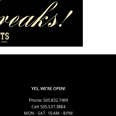
YES, WE'RE OPEN!
Phone: 505.832.7499
Cell: 505.537.3884
MON - SAT 10:AM - 8:PM