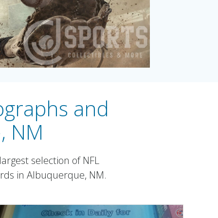
tographs and
e, NM
argest selection of NFL
ards in Albuquerque, NM.