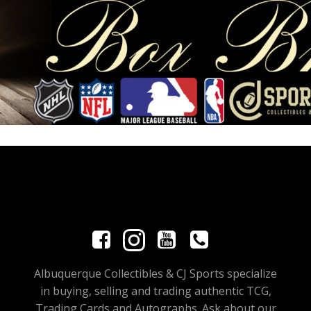
Albuquerque Collectibles & CJ Sports specialize
in buying, selling and trading authentic TCG,
Trading Cards and Autographs. Ask about our