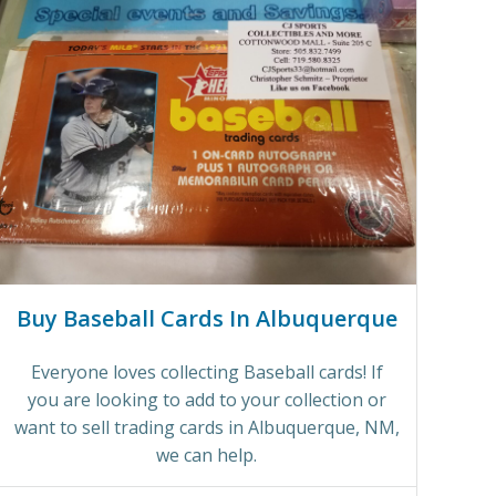
Buy Baseball Cards In Albuquerque
Everyone loves collecting Baseball cards! If
you are looking to add to your collection or
want to sell trading cards in Albuquerque, NM,
we can help.