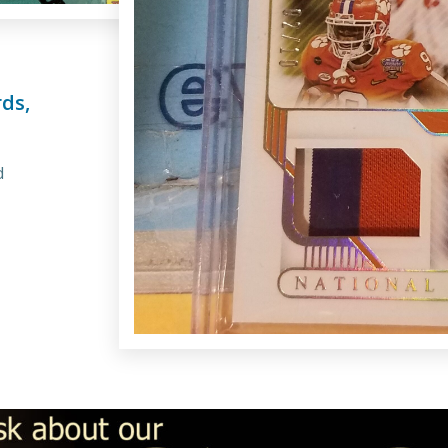
ds,
d