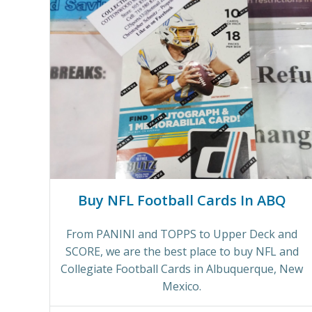
Buy NFL Football Cards In ABQ
From PANINI and TOPPS to Upper Deck and
SCORE, we are the best place to buy NFL and
Collegiate Football Cards in Albuquerque, New
Mexico.