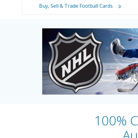
Buy, Sell & Trade Football Cards
100% Ce
Au