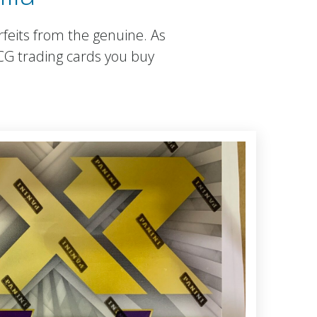
rfeits from the genuine. As
TCG trading cards you buy