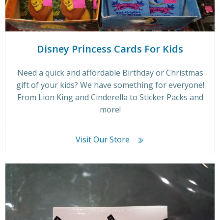
Disney Princess Cards For Kids
Need a quick and affordable Birthday or Christmas
gift of your kids? We have something for everyone!
From Lion King and Cinderella to Sticker Packs and
more!
Visit Our Store