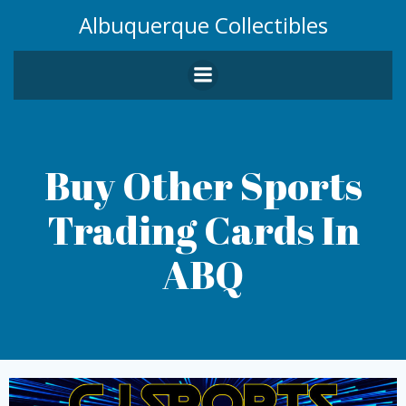
Skip
Albuquerque Collectibles
to
content
Buy Other Sports
Trading Cards In
ABQ