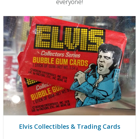
everyone!
Elvis Collectibles & Trading Cards