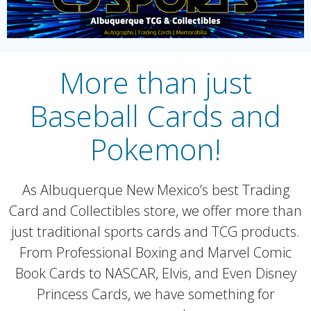
More than just
Baseball Cards and
Pokemon!
As Albuquerque New Mexico’s best Trading
Card and Collectibles store, we offer more than
just traditional sports cards and TCG products.
From Professional Boxing and Marvel Comic
Book Cards to NASCAR, Elvis, and Even Disney
Princess Cards, we have something for