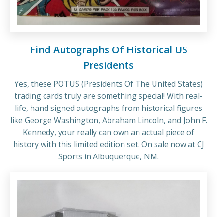
Find Autographs Of Historical US
Presidents
Yes, these POTUS (Presidents Of The United States)
trading cards truly are something special! With real-
life, hand signed autographs from historical figures
like George Washington, Abraham Lincoln, and John F.
Kennedy, your really can own an actual piece of
history with this limited edition set. On sale now at CJ
Sports in Albuquerque, NM.