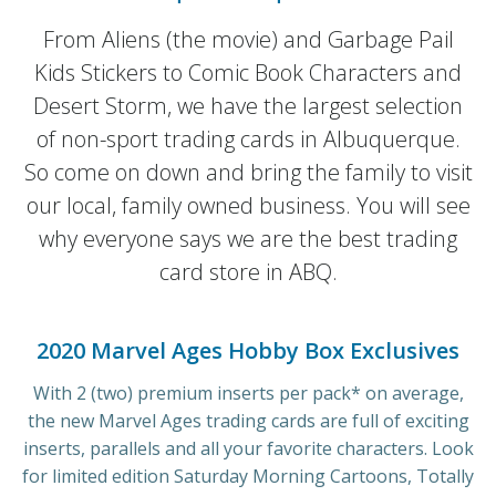
From Aliens (the movie) and Garbage Pail
Kids Stickers to Comic Book Characters and
Desert Storm, we have the largest selection
of non-sport trading cards in Albuquerque.
So come on down and bring the family to visit
our local, family owned business. You will see
why everyone says we are the best trading
card store in ABQ.
2020 Marvel Ages Hobby Box Exclusives
With 2 (two) premium inserts per pack* on average,
the new Marvel Ages trading cards are full of exciting
inserts, parallels and all your favorite characters. Look
for limited edition Saturday Morning Cartoons, Totally