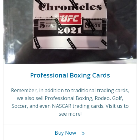
Professional Boxing Cards
Remember, in addition to traditional trading cards,
we also sell Professional Boxing, Rodeo, Golf,
Soccer, and even NASCAR trading cards. Visit us to
see more!
Buy Now