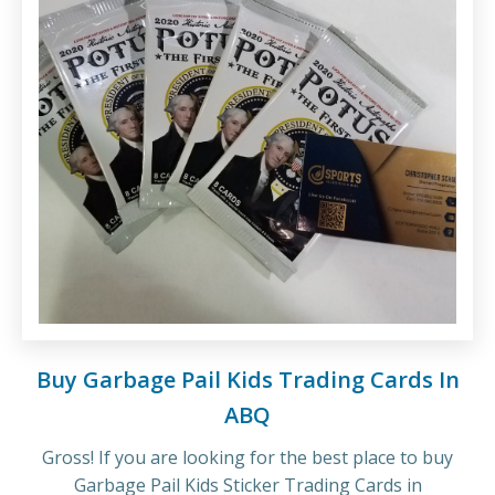
Buy Garbage Pail Kids Trading Cards In
ABQ
Gross! If you are looking for the best place to buy
Garbage Pail Kids Sticker Trading Cards in