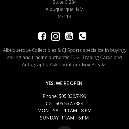
Suite C 204
Albuquerque, NM
87114
Albuquerque Collectibles & CJ Sports specialize in buying,
selling and trading authentic TCG, Trading Cards and
Autographs. Ask about our Box Breaks!
YES, WE'RE OPEN!
Phone: 505.832.7499
Cell: 505.537.3884
MON - SAT 10:AM - 8:PM
SUNDAY 11:AM - 6:PM