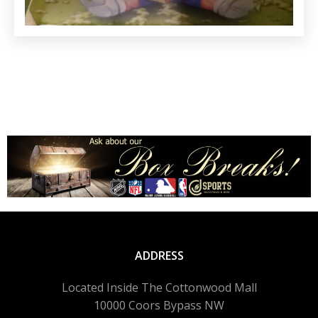
ADDRESS
Located Inside The Cottonwood Mall
10000 Coors Bypass NW