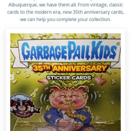
Albuquerque, we have them all. From vintage, classic
cards to the modern era, new 35th anniversary cards,
we can help you complete your collection.