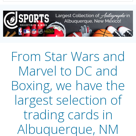
From Star Wars and
Marvel to DC and
Boxing, we have the
largest selection of
trading cards in
Albuquerque, NM