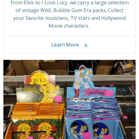
From Elvis to I Love Lucy, we carry a large selection
of vintage WAX, Bubble Gum Era packs. Collect
your favorite musicians, TV stars and Hollywood
Movie characters.
Learn More