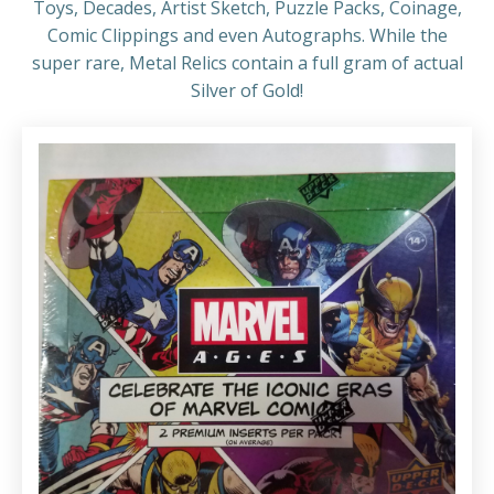
Toys, Decades, Artist Sketch, Puzzle Packs, Coinage,
Comic Clippings and even Autographs. While the
super rare, Metal Relics contain a full gram of actual
Silver of Gold!