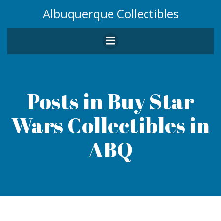
Skip
Albuquerque Collectibles
to
content
Posts in Buy Star
Wars Collectibles in
ABQ