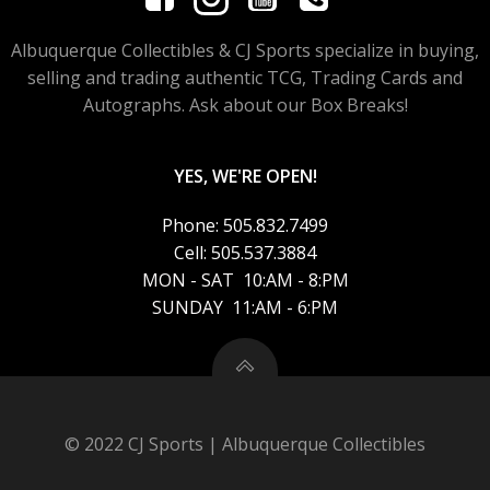
Albuquerque Collectibles & CJ Sports specialize in buying,
selling and trading authentic TCG, Trading Cards and
Autographs. Ask about our Box Breaks!
YES, WE'RE OPEN!
Phone: 505.832.7499
Cell: 505.537.3884
MON - SAT 10:AM - 8:PM
SUNDAY 11:AM - 6:PM
© 2022 CJ Sports | Albuquerque Collectibles