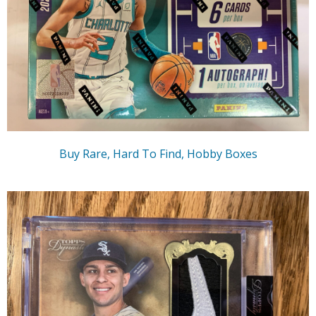
Buy Rare, Hard To Find, Hobby Boxes