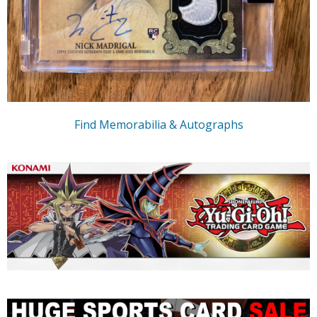
Find Memorabilia & Autographs