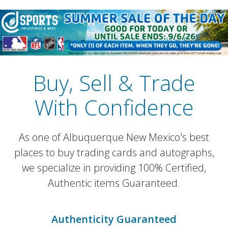
Buy, Sell & Trade
With Confidence
As one of Albuquerque New Mexico's best
places to buy trading cards and autographs,
we specialize in providing 100% Certified,
Authentic items Guaranteed.
Authenticity Guaranteed