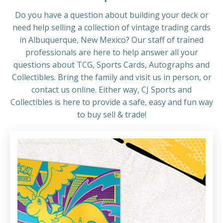
Do you have a question about building your deck or
need help selling a collection of vintage trading cards
in Albuquerque, New Mexico? Our staff of trained
professionals are here to help answer all your
questions about TCG, Sports Cards, Autographs and
Collectibles. Bring the family and visit us in person, or
contact us online. Either way, CJ Sports and
Collectibles is here to provide a safe, easy and fun way
to buy sell & trade!