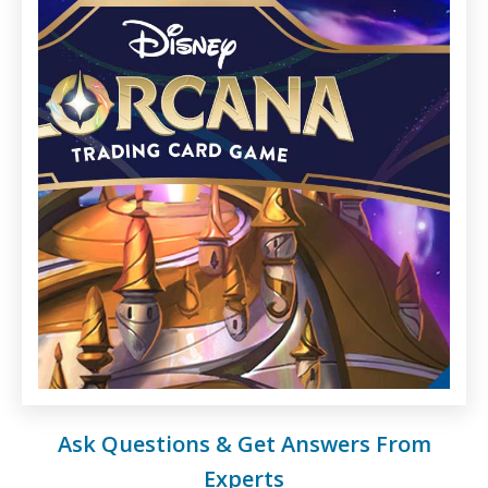
Ask Questions & Get Answers From
Experts