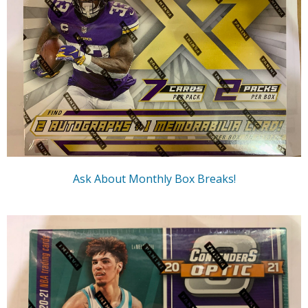
Ask About Monthly Box Breaks!