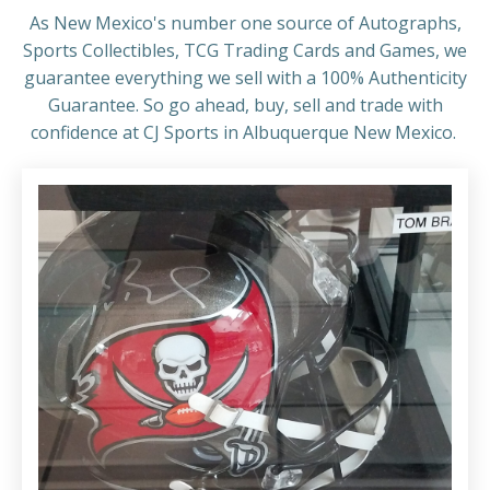
As New Mexico's number one source of Autographs,
Sports Collectibles, TCG Trading Cards and Games, we
guarantee everything we sell with a 100% Authenticity
Guarantee. So go ahead, buy, sell and trade with
confidence at CJ Sports in Albuquerque New Mexico.