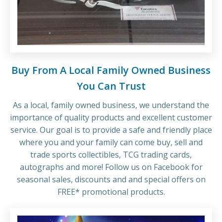
Buy From A Local Family Owned Business
You Can Trust
As a local, family owned business, we understand the
importance of quality products and excellent customer
service. Our goal is to provide a safe and friendly place
where you and your family can come buy, sell and
trade sports collectibles, TCG trading cards,
autographs and more! Follow us on Facebook for
seasonal sales, discounts and and special offers on
FREE* promotional products.