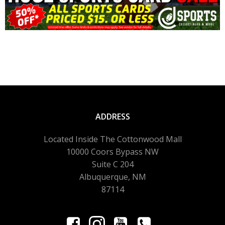
ADDRESS
Located Inside The Cottonwood Mall
10000 Coors Bypass NW
Suite C 204
Albuquerque, NM
87114